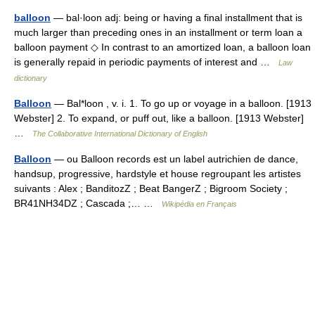
balloon
— bal·loon adj: being or having a final installment that is
much larger than preceding ones in an installment or term loan a
balloon payment ◇ In contrast to an amortized loan, a balloon loan
is generally repaid in periodic payments of interest and …
Law
dictionary
Balloon
— Bal*loon , v. i. 1. To go up or voyage in a balloon. [1913
Webster] 2. To expand, or puff out, like a balloon. [1913 Webster]
…
The Collaborative International Dictionary of English
Balloon
— ou Balloon records est un label autrichien de dance,
handsup, progressive, hardstyle et house regroupant les artistes
suivants : Alex ; BanditozZ ; Beat BangerZ ; Bigroom Society ;
BR41NH34DZ ; Cascada ;… …
Wikipédia en Français