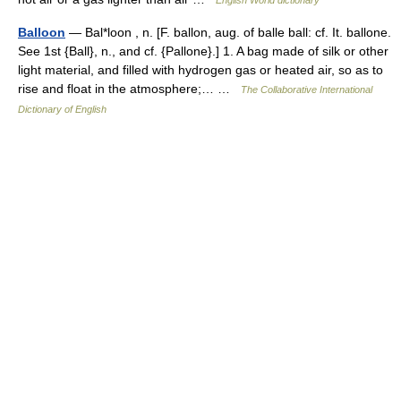
English World dictionary
Balloon
— Bal*loon , n. [F. ballon, aug. of balle ball: cf. It. ballone.
See 1st {Ball}, n., and cf. {Pallone}.] 1. A bag made of silk or other
light material, and filled with hydrogen gas or heated air, so as to
rise and float in the atmosphere;… …
The Collaborative International
Dictionary of English