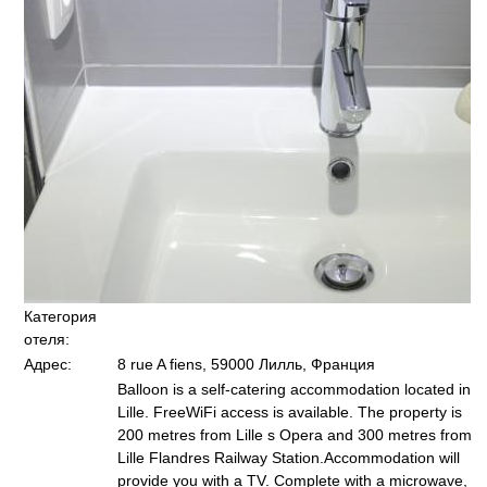
Категория
отеля:
Адрес:
8 rue A fiens, 59000 Лилль, Франция
Balloon is a self-catering accommodation located in
Lille. FreeWiFi access is available. The property is
200 metres from Lille s Opera and 300 metres from
Lille Flandres Railway Station.Accommodation will
provide you with a TV. Complete with a microwave,