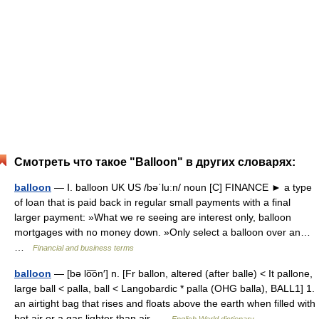
Смотреть что такое "Balloon" в других словарях:
balloon
— Ⅰ. balloon UK US /bəˈluːn/ noun [C] FINANCE ► a type
of loan that is paid back in regular small payments with a final
larger payment: »What we re seeing are interest only, balloon
mortgages with no money down. »Only select a balloon over an…
…
Financial and business terms
balloon
— [bə lo͞on′] n. [Fr ballon, altered (after balle) < It pallone,
large ball < palla, ball < Langobardic * palla (OHG balla), BALL1] 1.
an airtight bag that rises and floats above the earth when filled with
hot air or a gas lighter than air …