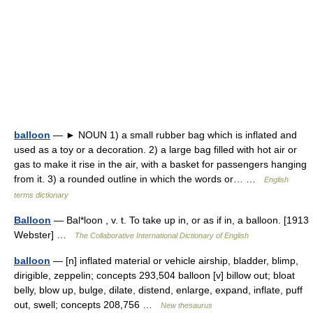
balloon
— ► NOUN 1) a small rubber bag which is inflated and
used as a toy or a decoration. 2) a large bag filled with hot air or
gas to make it rise in the air, with a basket for passengers hanging
from it. 3) a rounded outline in which the words or… …
English
terms dictionary
Balloon
— Bal*loon , v. t. To take up in, or as if in, a balloon. [1913
Webster] …
The Collaborative International Dictionary of English
balloon
— [n] inflated material or vehicle airship, bladder, blimp,
dirigible, zeppelin; concepts 293,504 balloon [v] billow out; bloat
belly, blow up, bulge, dilate, distend, enlarge, expand, inflate, puff
out, swell; concepts 208,756 …
New thesaurus