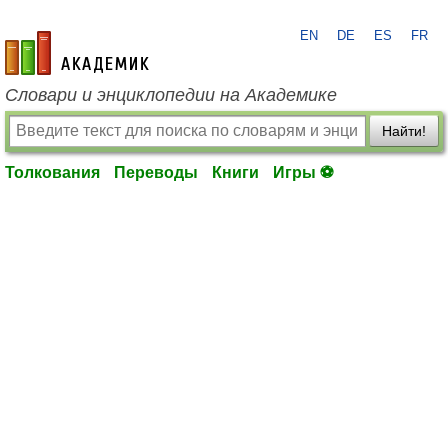
EN
DE
ES
FR
academic.ru
Словари и энциклопедии на Академике
Найти!
Толкования
Переводы
Книги
Игры ⚽