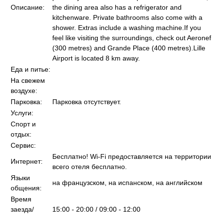
Описание:
the dining area also has a refrigerator and
kitchenware. Private bathrooms also come with a
shower. Extras include a washing machine.If you
feel like visiting the surroundings, check out Aeronef
(300 metres) and Grande Place (400 metres).Lille
Airport is located 8 km away.
Еда и питье:
На свежем
воздухе:
Парковка:
Парковка отсутствует.
Услуги:
Спорт и
отдых:
Сервис:
Бесплатно! Wi-Fi предоставляется на территории
Интернет:
всего отеля бесплатно.
Языки
на французском, на испанском, на английском
общения:
Время
заезда/
15:00 - 20:00 / 09:00 - 12:00