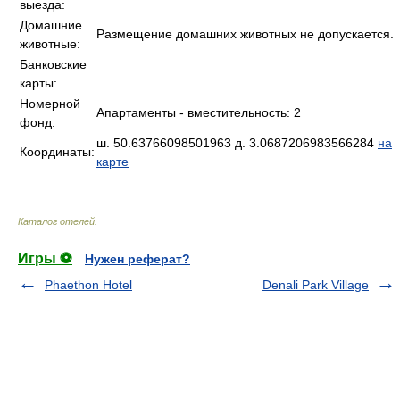
выезда:
Домашние
Размещение домашних животных не допускается.
животные:
Банковские
карты:
Номерной
Апартаменты - вместительность: 2
фонд:
ш. 50.63766098501963 д. 3.0687206983566284
на
Координаты:
карте
Каталог отелей
.
Игры ⚽
Нужен реферат?
Phaethon Hotel
Denali Park Village