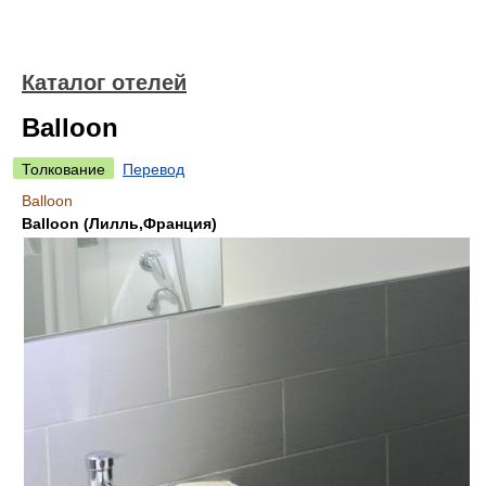
Каталог отелей
Balloon
Толкование
Перевод
Balloon
Balloon (Лилль,Франция)