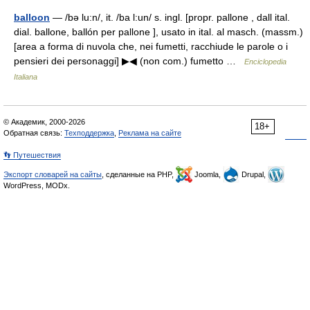
balloon
— /bə lu:n/, it. /ba l:un/ s. ingl. [propr. pallone , dall ital.
dial. ballone, ballón per pallone ], usato in ital. al masch. (massm.)
[area a forma di nuvola che, nei fumetti, racchiude le parole o i
pensieri dei personaggi] ▶◀ (non com.) fumetto …
Enciclopedia
Italiana
© Академик, 2000-2026
18+
Обратная связь:
Техподдержка
,
Реклама на сайте
👣 Путешествия
Экспорт словарей на сайты
, сделанные на PHP,
Joomla,
Drupal,
WordPress, MODx.